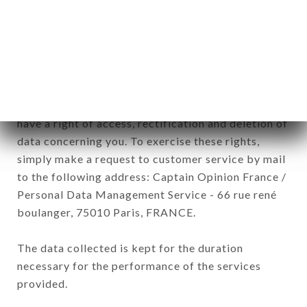
processed by all subsidiaries and sub-subsidiaries
of the company.
In accordance with the Data Protection Act of
January 6, 1978, as amended in 2004, as well as the
General Data Protection Regulation (GDPR), you
have a right of access, rectification and deletion of
data concerning you. To exercise these rights,
simply make a request to customer service by mail
to the following address: Captain Opinion France /
Personal Data Management Service - 66 rue rené
boulanger, 75010 Paris, FRANCE.
The data collected is kept for the duration
necessary for the performance of the services
provided.