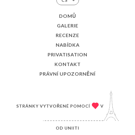
CS
DOMŮ
GALERIE
RECENZE
NABÍDKA
PRIVATISATION
KONTAKT
PRÁVNÍ UPOZORNĚNÍ
STRÁNKY VYTVOŘENÉ POMOCÍ
V
OD
UNIITI