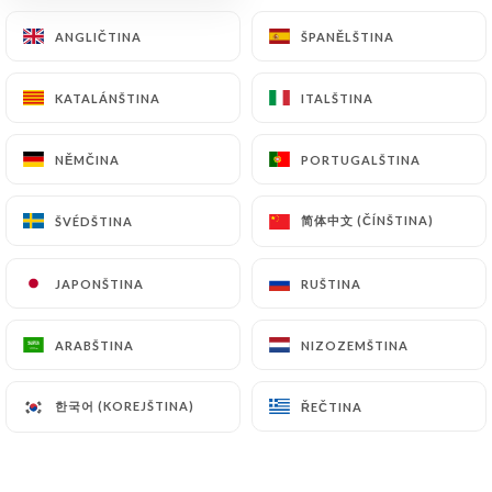
archiving.
ANGLIČTINA
ANGLIČTINA
ŠPANĚLŠTINA
ŠPANĚLŠTINA
Finally, Users of
https://chezvincentetnicolas.fr
KATALÁNŠTINA
KATALÁNŠTINA
ITALŠTINA
ITALŠTINA
can file a complaint with the supervisory
authorities, and in particular the CNIL
(
https://www.cnil.fr/fr/plaintes
).
NĚMČINA
NĚMČINA
PORTUGALŠTINA
PORTUGALŠTINA
简体中文 (ČÍNŠTINA)
简体中文 (ČÍNŠTINA)
ŠVÉDŠTINA
ŠVÉDŠTINA
7.4 Non-communication of personal data
https://chezvincentetnicolas.fr
refrains from
processing, hosting or transferring the Information
JAPONŠTINA
JAPONŠTINA
RUŠTINA
RUŠTINA
collected about its Customers to a country located
outside the European Union or recognized as "not
ARABŠTINA
ARABŠTINA
NIZOZEMŠTINA
NIZOZEMŠTINA
adequate" by the European Commission without
informing the customer beforehand. However,
한국어 (KOREJŠTINA)
한국어 (KOREJŠTINA)
ŘEČTINA
ŘEČTINA
https://chezvincentetnicolas.fr
remains free to
choose its technical and commercial
subcontractors on the condition that they present