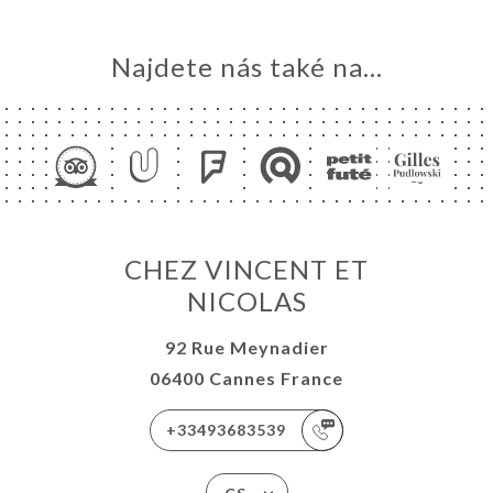
Najdete nás také na...
CHEZ VINCENT ET
NICOLAS
92 Rue Meynadier
06400 Cannes France
+33493683539