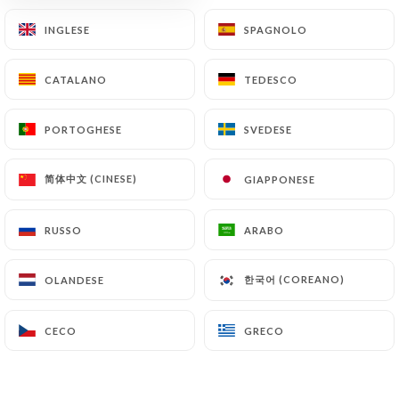
archiving.
INGLESE
INGLESE
SPAGNOLO
SPAGNOLO
Finally, Users of
https://chezvincentetnicolas.fr
CATALANO
CATALANO
TEDESCO
TEDESCO
can file a complaint with the supervisory
authorities, and in particular the CNIL
(
https://www.cnil.fr/fr/plaintes
).
PORTOGHESE
PORTOGHESE
SVEDESE
SVEDESE
简体中文 (CINESE)
简体中文 (CINESE)
GIAPPONESE
GIAPPONESE
7.4 Non-communication of personal data
https://chezvincentetnicolas.fr
refrains from
processing, hosting or transferring the Information
RUSSO
RUSSO
ARABO
ARABO
collected about its Customers to a country located
outside the European Union or recognized as "not
한국어 (COREANO)
한국어 (COREANO)
OLANDESE
OLANDESE
adequate" by the European Commission without
informing the customer beforehand. However,
CECO
CECO
GRECO
GRECO
https://chezvincentetnicolas.fr
remains free to
choose its technical and commercial
subcontractors on the condition that they present