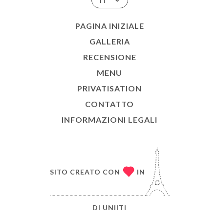
IT
PAGINA INIZIALE
GALLERIA
RECENSIONE
MENU
PRIVATISATION
CONTATTO
INFORMAZIONI LEGALI
SITO CREATO CON
IN
DI
UNIITI