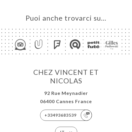
Puoi anche trovarci su…
CHEZ VINCENT ET
NICOLAS
92 Rue Meynadier
06400 Cannes France
+33493683539