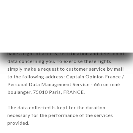
processed by all subsidiaries and sub-subsidiaries
of the company.
In accordance with the Data Protection Act of
January 6, 1978, as amended in 2004, as well as the
General Data Protection Regulation (GDPR), you
have a right of access, rectification and deletion of
data concerning you. To exercise these rights,
simply make a request to customer service by mail
to the following address: Captain Opinion France /
Personal Data Management Service - 66 rue rené
boulanger, 75010 Paris, FRANCE.
The data collected is kept for the duration
necessary for the performance of the services
provided.